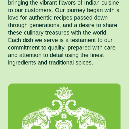
bringing the vibrant flavors of Indian cuisine
to our customers. Our journey began with a
love for authentic recipes passed down
through generations, and a desire to share
these culinary treasures with the world.
Each dish we serve is a testament to our
commitment to quality, prepared with care
and attention to detail using the finest
ingredients and traditional spices.