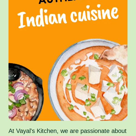
At Vayal's Kitchen, we are passionate about