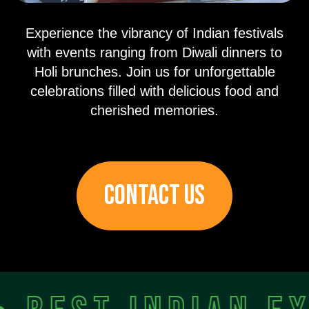
Experience the vibrancy of Indian festivals
with events ranging from Diwali dinners to
Holi brunches. Join us for unforgettable
celebrations filled with delicious food and
cherished memories.
CONTACT US