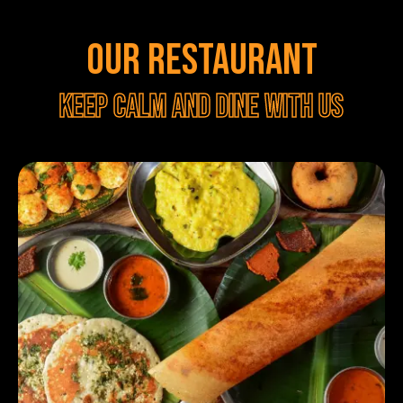
OUR RESTAURANT
Keep calm and dine with us