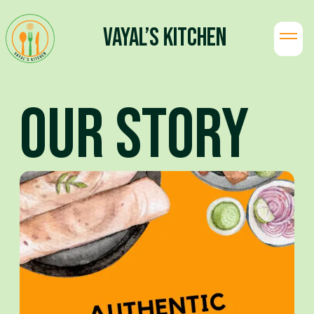
Vayal’s Kitchen
Our Story