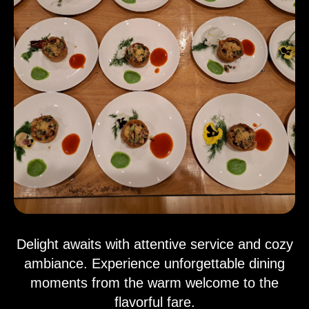
Delight awaits with attentive service and cozy
ambiance. Experience unforgettable dining
moments from the warm welcome to the
flavorful fare.