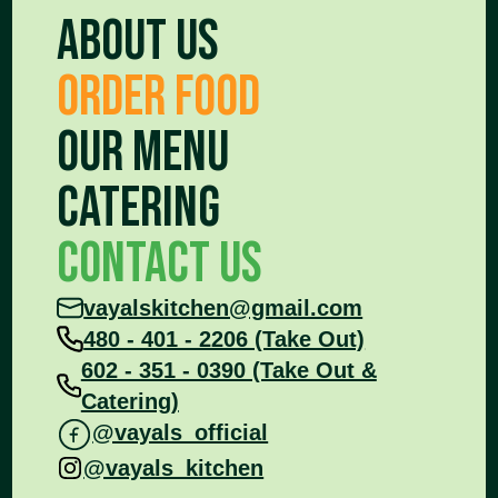
About Us
Order food
Our Menu
Catering
Contact Us
vayalskitchen@gmail.com
480 - 401 - 2206 (Take Out)
602 - 351 - 0390 (Take Out &
Catering)
@vayals_official
@vayals_kitchen