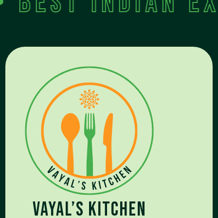
est Indian exp
Vayal’s kitchen