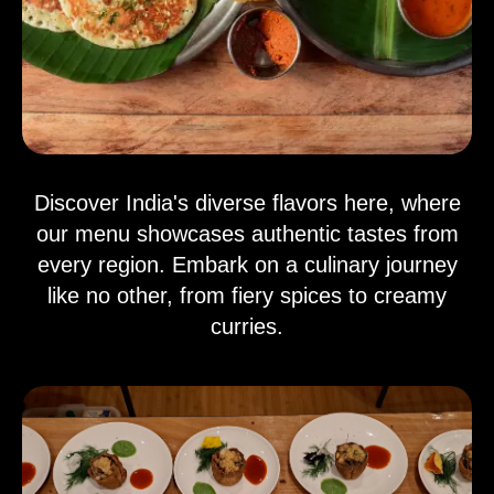
Discover India's diverse flavors here, where
our menu showcases authentic tastes from
every region. Embark on a culinary journey
like no other, from fiery spices to creamy
curries.